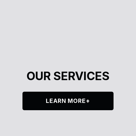
OUR SERVICES
LEARN MORE+