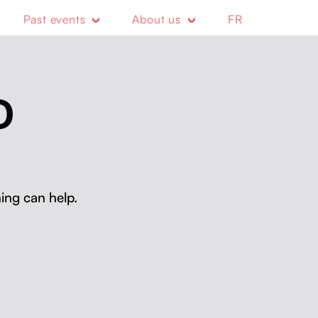
Past events
About us
FR
D
ing can help.