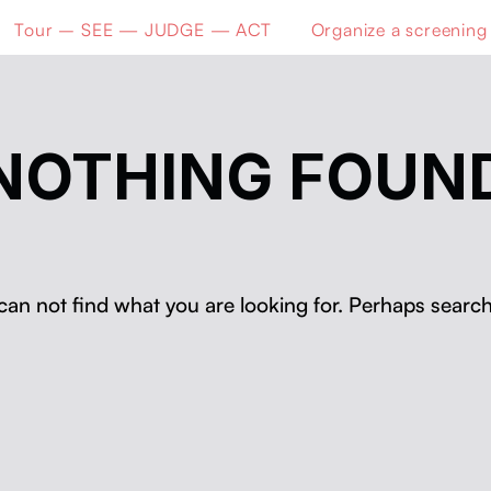
Tour – SEE — JUDGE — ACT
Organize a screening
NOTHING FOUN
can not find what you are looking for. Perhaps search