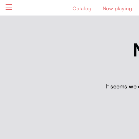
Catalog
Now playing
It seems we 