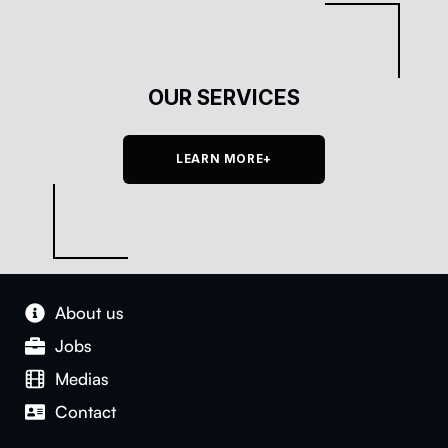
OUR SERVICES
LEARN MORE+
About us
Jobs
Medias
Con­tact