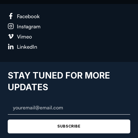
Face­book
Insta­gram
Vimeo
LinkedIn
STAY TUNED FOR MORE
UPDATES
SUBSCRIBE