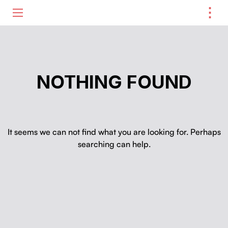
⋮
ME
NOTHING FOUND
It seems we can not find what you are looking for. Perhaps
searching can help.