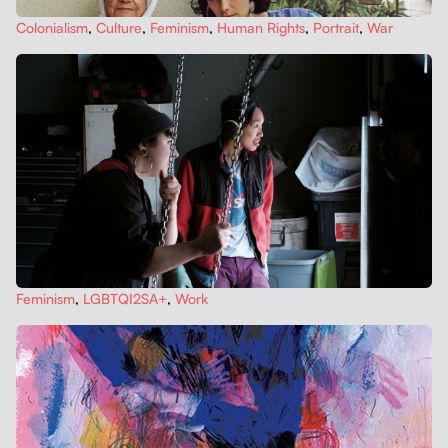
Colo­nial­ism
,
Cul­ture
,
Fem­i­nism
,
Human Rights
,
Por­trait
,
War
Fem­i­nism
,
LGBTQI2SA+
,
Work