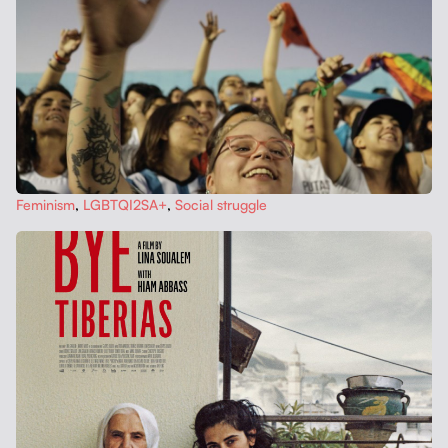
Fem­i­nism
,
LGBTQI2SA+
,
Social strug­gle