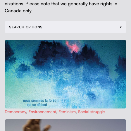
ni­za­tions. Please note that we gen­er­al­ly have rights in
Cana­da only.
SEARCH OPTIONS
Democ­ra­cy
,
Envi­ron­nement
,
Fem­i­nism
,
Social strug­gle