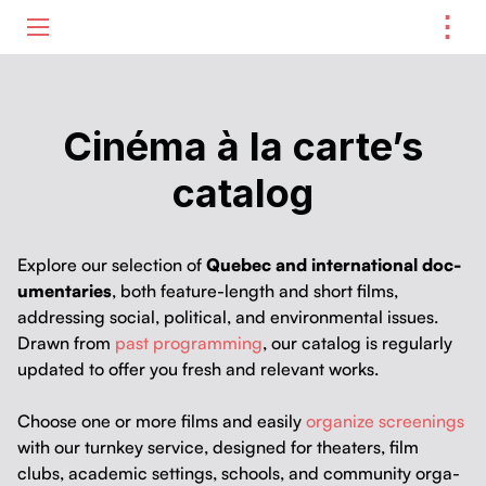
⋮
ME
Cinéma à la carte’s
catalog
Explore our selec­tion of
Que­bec and inter­na­tion­al doc­
u­men­taries
, both fea­ture-length and short films,
address­ing social, polit­i­cal, and envi­ron­men­tal issues.
Drawn from
past pro­gram­ming
, our cat­a­log is reg­u­lar­ly
updat­ed to offer you fresh and rel­e­vant works.
Choose one or more films and eas­i­ly
orga­nize screen­ings
with our turnkey ser­vice, designed for the­aters, film
clubs, aca­d­e­m­ic set­tings, schools, and com­mu­ni­ty orga­