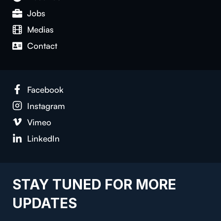
Jobs
Medias
Con­tact
Face­book
Insta­gram
Vimeo
LinkedIn
STAY TUNED FOR MORE
UPDATES