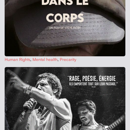
Human Rights
,
Men­tal health
,
Pre­car­i­ty