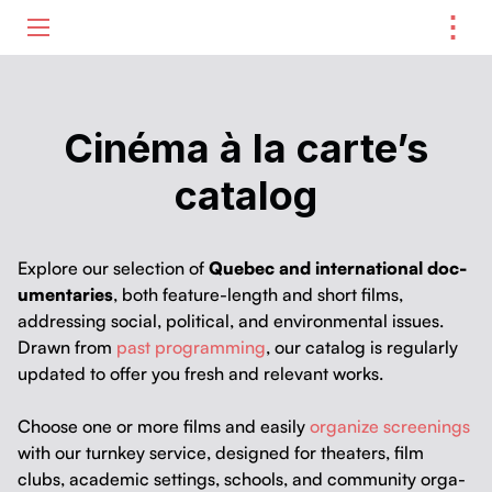
⋮
ME
Cinéma à la carte’s
catalog
Explore our selec­tion of
Que­bec and inter­na­tion­al doc­
u­men­taries
, both fea­ture-length and short films,
address­ing social, polit­i­cal, and envi­ron­men­tal issues.
Drawn from
past pro­gram­ming
, our cat­a­log is reg­u­lar­ly
updat­ed to offer you fresh and rel­e­vant works.
Choose one or more films and eas­i­ly
orga­nize screen­ings
with our turnkey ser­vice, designed for the­aters, film
clubs, aca­d­e­m­ic set­tings, schools, and com­mu­ni­ty orga­