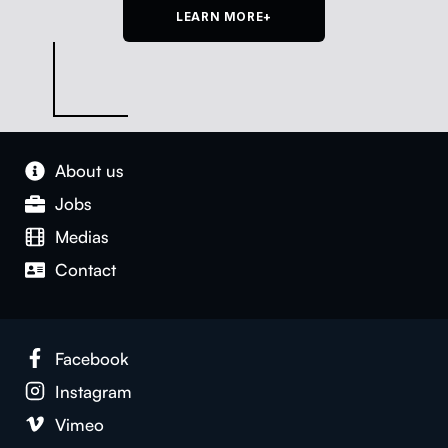
LEARN MORE+
About us
Jobs
Medias
Con­tact
Face­book
Insta­gram
Vimeo