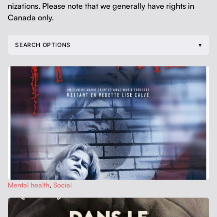
ni­za­tions. Please note that we gen­er­al­ly have rights in
Cana­da only.
SEARCH OPTIONS
Men­tal health
,
Social