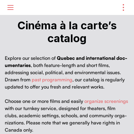
⋮
ME
Cinéma à la carte’s
catalog
Explore our selec­tion of
Que­bec and inter­na­tion­al doc­
u­men­taries
, both fea­ture-length and short films,
address­ing social, polit­i­cal, and envi­ron­men­tal issues.
Drawn from
past pro­gram­ming
, our cat­a­log is reg­u­lar­ly
updat­ed to offer you fresh and rel­e­vant works.
Choose one or more films and eas­i­ly
orga­nize screen­ings
with our turnkey ser­vice, designed for the­aters, film
clubs, aca­d­e­m­ic set­tings, schools, and com­mu­ni­ty orga­
ni­za­tions. Please note that we gen­er­al­ly have rights in
Cana­da only.