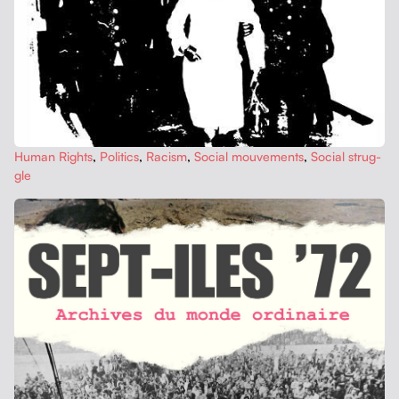
Human Rights
,
Pol­i­tics
,
Racism
,
Social mou­ve­ments
,
Social strug­
gle