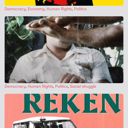
Democ­ra­cy
,
Econ­o­my
,
Human Rights
,
Pol­i­tics
Democ­ra­cy
,
Human Rights
,
Pol­i­tics
,
Social strug­gle