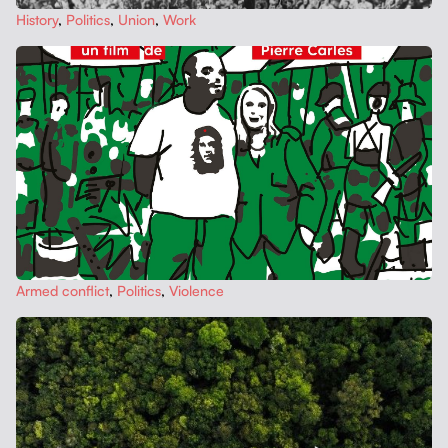
His­to­ry
,
Pol­i­tics
,
Union
,
Work
Armed con­flict
,
Pol­i­tics
,
Vio­lence