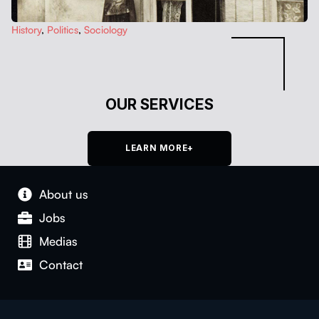
His­to­ry
,
Pol­i­tics
,
Soci­ol­o­gy
OUR SERVICES
LEARN MORE+
About us
Jobs
Medias
Con­tact