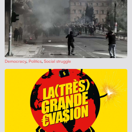
Democ­ra­cy
,
Pol­i­tics
,
Social strug­gle