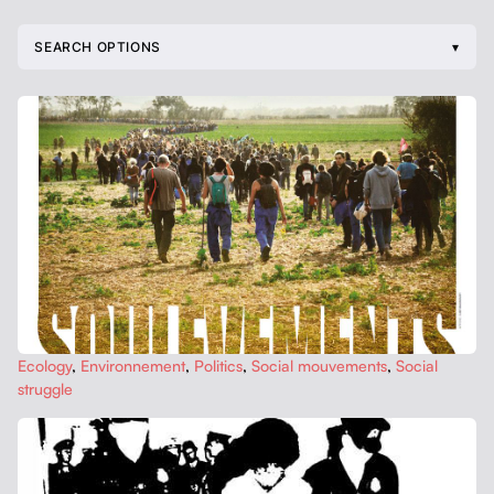
SEARCH OPTIONS
Ecol­o­gy
,
Envi­ron­nement
,
Pol­i­tics
,
Social mou­ve­ments
,
Social
strug­gle