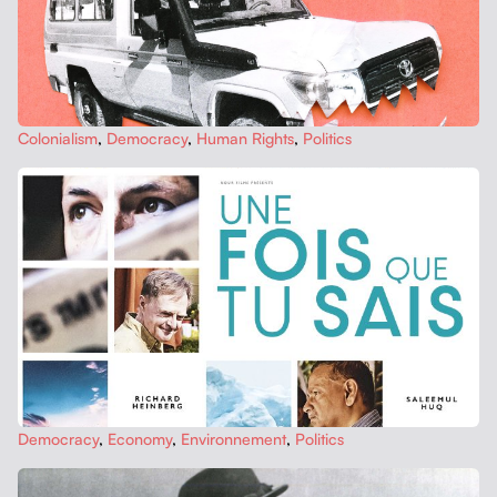
Colo­nial­ism
,
Democ­ra­cy
,
Human Rights
,
Pol­i­tics
Democ­ra­cy
,
Econ­o­my
,
Envi­ron­nement
,
Pol­i­tics