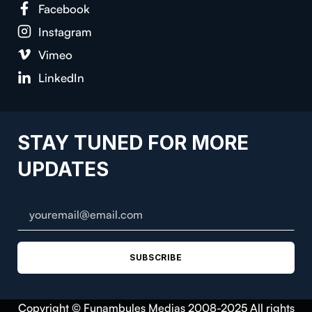
Face­book
Insta­gram
Vimeo
LinkedIn
STAY TUNED FOR MORE
UPDATES
SUBSCRIBE
Copyright © Funambules Medias 2008-2025 All rights