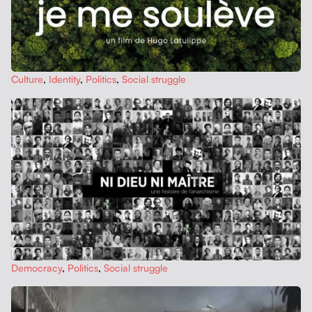
Cul­ture
,
Iden­ti­ty
,
Pol­i­tics
,
Social strug­gle
Democ­ra­cy
,
Pol­i­tics
,
Social strug­gle