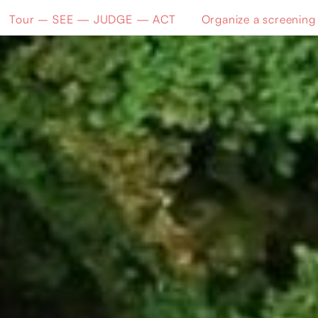
Tour – SEE — JUDGE — ACT
Organize a screening