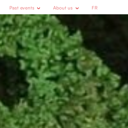
Past events
About us
FR