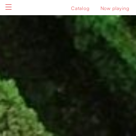
Catalog
Now playing