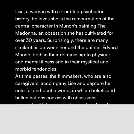
Lise, a woman with a troubled psychiatric
history, believes she is the reincarnation of the
central character in Munch's painting The
Madonna, an obsession she has cultivated for
over 30 years. Surprisingly, there are many
similarities between her and the painter Edvard
Munch, both in their relationship to physical
and mental illness and in their mystical and
morbid tendencies.
As time passes, the filmmakers, who are also
caregivers, accompany Lise and capture her
colorful and poetic world, in which beliefs and
hallucinations coexist with obsessions,
moments of intense emotion, and profound
lucidity.
An intimate and poetic journey that will leave
no one indifferent.