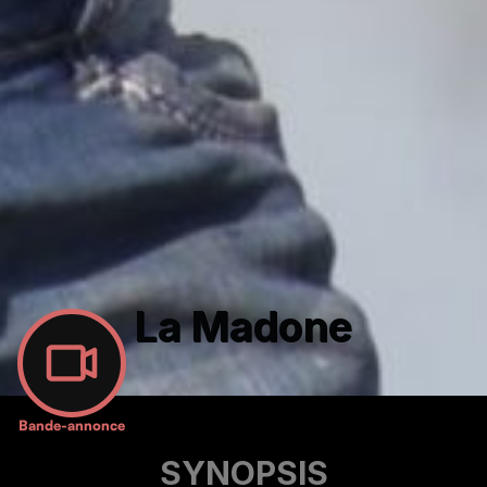
La Madone
Bande-annonce
SYNOPSIS