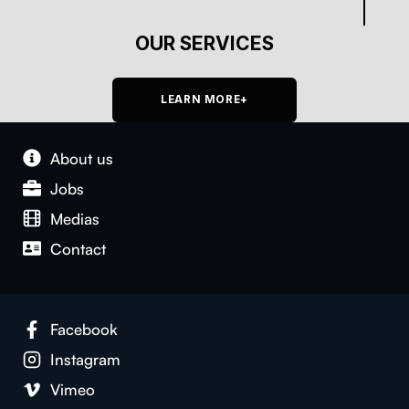
OUR SERVICES
LEARN MORE+
About us
Jobs
Medias
Con­tact
Face­book
Insta­gram
Vimeo