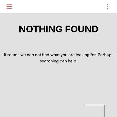
⋮
ME
NOTHING FOUND
It seems we can not find what you are looking for. Perhaps
searching can help.