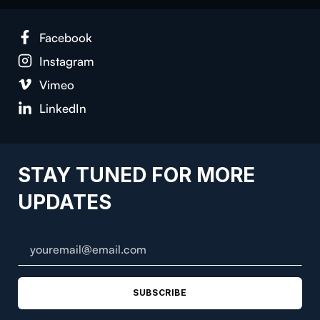
Face­book
Insta­gram
Vimeo
LinkedIn
STAY TUNED FOR MORE
UPDATES
SUBSCRIBE