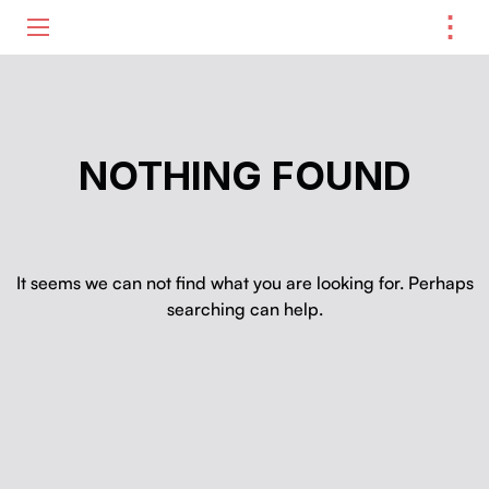
⋮
ME
NOTHING FOUND
It seems we can not find what you are looking for. Perhaps
searching can help.