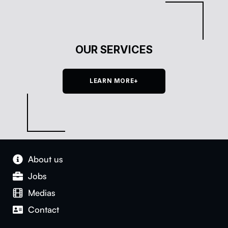
OUR SERVICES
LEARN MORE+
About us
Jobs
Medias
Con­tact