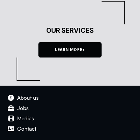
OUR SERVICES
LEARN MORE+
About us
Jobs
Medias
Con­tact