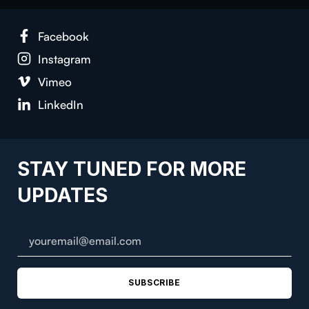
Face­book
Insta­gram
Vimeo
LinkedIn
STAY TUNED FOR MORE
UPDATES
SUBSCRIBE