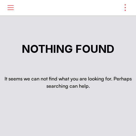
⋮
ME
NOTHING FOUND
It seems we can not find what you are looking for. Perhaps
searching can help.