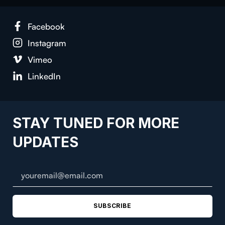
Face­book
Insta­gram
Vimeo
LinkedIn
STAY TUNED FOR MORE
UPDATES
SUBSCRIBE