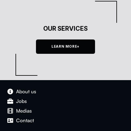
OUR SERVICES
LEARN MORE+
About us
Jobs
Medias
Con­tact