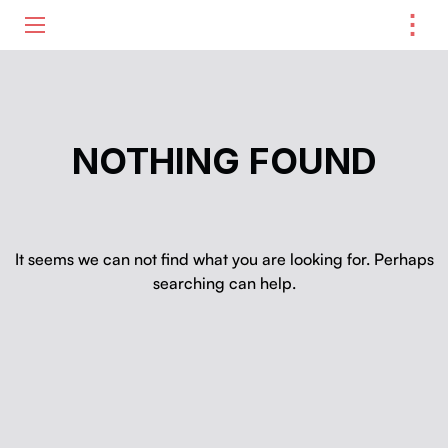
⋮
ME
NOTHING FOUND
It seems we can not find what you are looking for. Perhaps
searching can help.