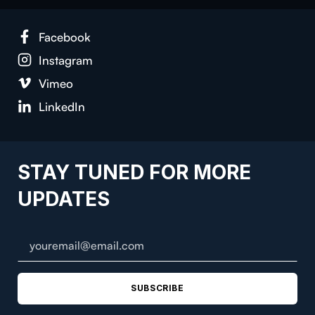
Face­book
Insta­gram
Vimeo
LinkedIn
STAY TUNED FOR MORE
UPDATES
SUBSCRIBE