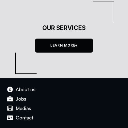
OUR SERVICES
LEARN MORE+
About us
Jobs
Medias
Con­tact