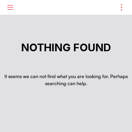
⋮
ME
NOTHING FOUND
It seems we can not find what you are looking for. Perhaps
searching can help.