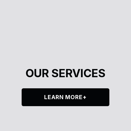
OUR SERVICES
LEARN MORE+