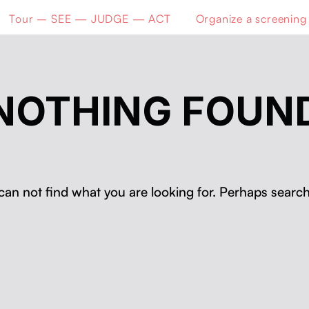
Tour – SEE — JUDGE — ACT
Organize a screening
NOTHING FOUN
can not find what you are looking for. Perhaps search