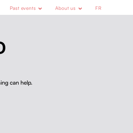
Past events
About us
FR
D
ing can help.