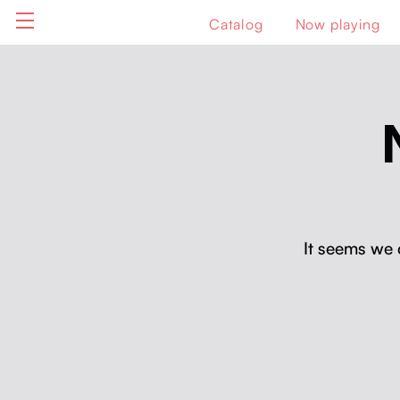
Catalog
Now playing
It seems we 