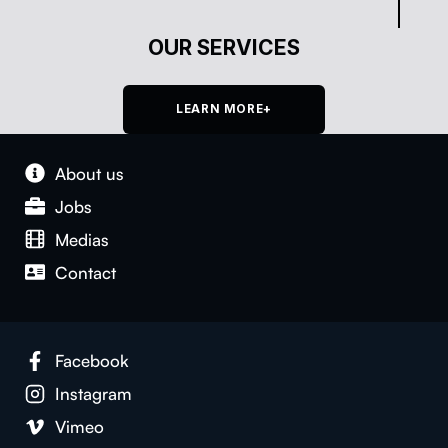
OUR SERVICES
LEARN MORE+
About us
Jobs
Medias
Con­tact
Face­book
Insta­gram
Vimeo