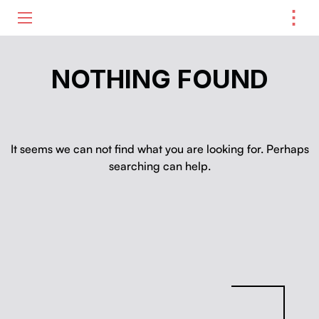
⋮
ME
NOTHING FOUND
It seems we can not find what you are looking for. Perhaps
searching can help.