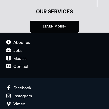
OUR SERVICES
LEARN MORE+
About us
Jobs
Medias
Con­tact
Face­book
Insta­gram
Vimeo