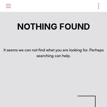
⋮
ME
NOTHING FOUND
It seems we can not find what you are looking for. Perhaps
searching can help.