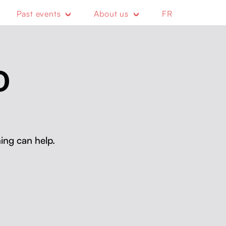
Past events
About us
FR
D
ing can help.