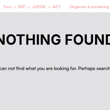
Tour – SEE — JUDGE — ACT
Organize a screening
NOTHING FOUN
can not find what you are looking for. Perhaps search