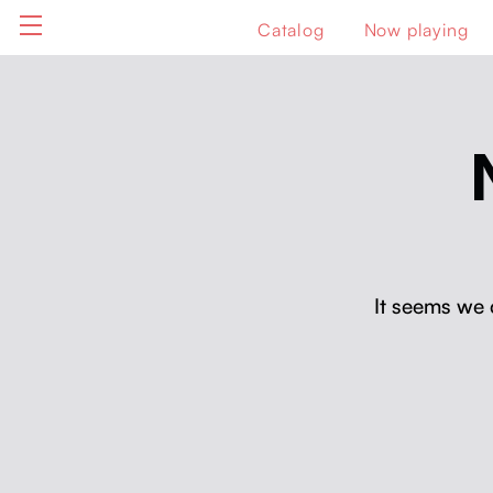
Catalog
Now playing
It seems we 