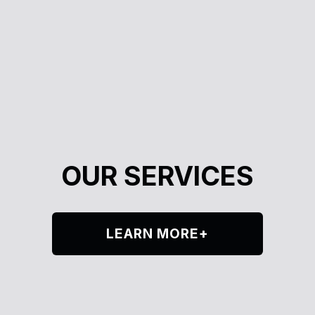
OUR SERVICES
LEARN MORE+