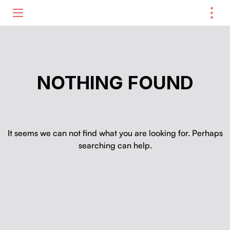
⋮
ME
NOTHING FOUND
It seems we can not find what you are looking for. Perhaps
searching can help.