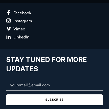
Face­book
Insta­gram
Vimeo
LinkedIn
STAY TUNED FOR MORE
UPDATES
SUBSCRIBE