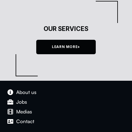
OUR SERVICES
LEARN MORE+
About us
Jobs
Medias
Con­tact