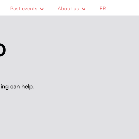
Past events
About us
FR
D
ing can help.