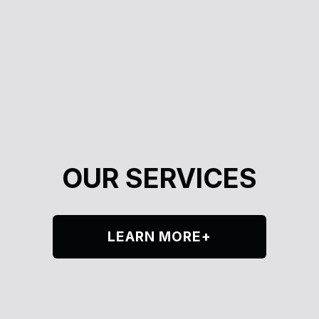
OUR SERVICES
LEARN MORE+