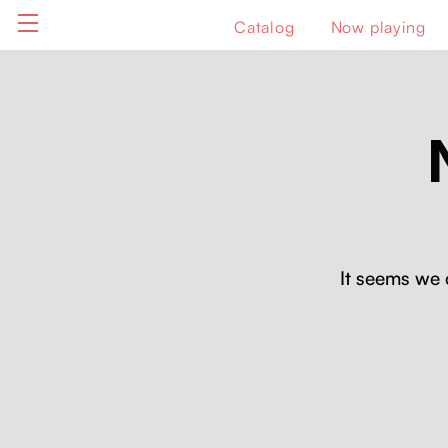
Catalog
Now playing
It seems we 