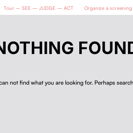
Tour – SEE — JUDGE — ACT
Organize a screening
NOTHING FOUN
can not find what you are looking for. Perhaps search