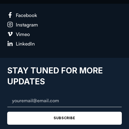
Face­book
Insta­gram
Vimeo
LinkedIn
STAY TUNED FOR MORE
UPDATES
SUBSCRIBE