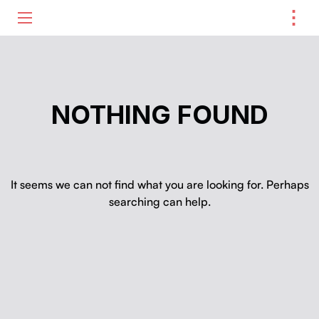
⋮
ME
NOTHING FOUND
It seems we can not find what you are looking for. Perhaps
searching can help.