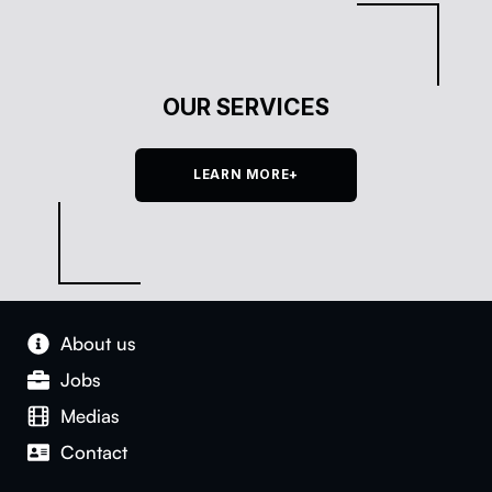
OUR SERVICES
LEARN MORE+
About us
Jobs
Medias
Con­tact