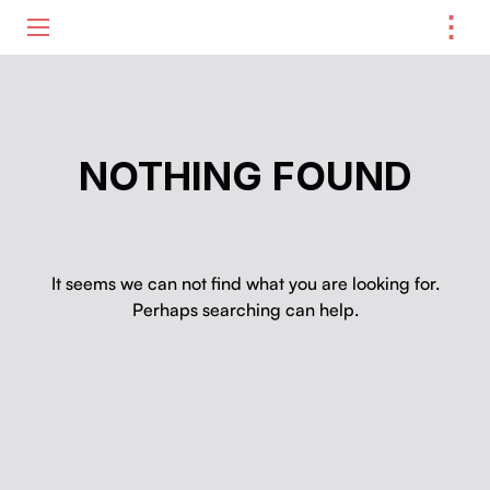
⋮
ME
NOTHING FOUND
It seems we can not find what you are looking for.
Perhaps searching can help.