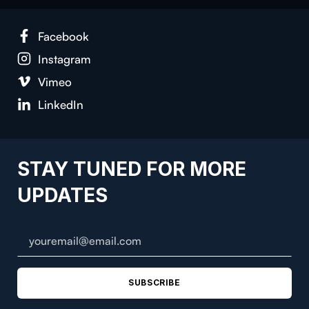
Face­book
Insta­gram
Vimeo
LinkedIn
STAY TUNED FOR MORE
UPDATES
SUBSCRIBE