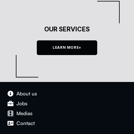
OUR SERVICES
LEARN MORE+
About us
Jobs
Medias
Con­tact