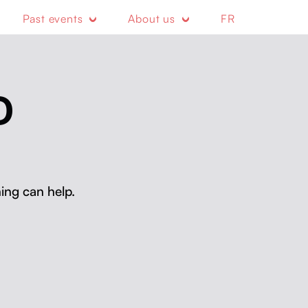
Past events
About us
FR
D
ing can help.