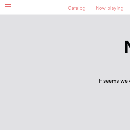
Catalog
Now playing
It seems we 