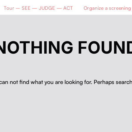
Tour – SEE — JUDGE — ACT
Organize a screening
NOTHING FOUN
can not find what you are looking for. Perhaps search