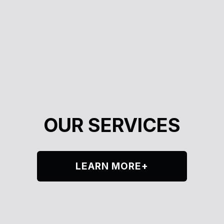
OUR SERVICES
LEARN MORE+