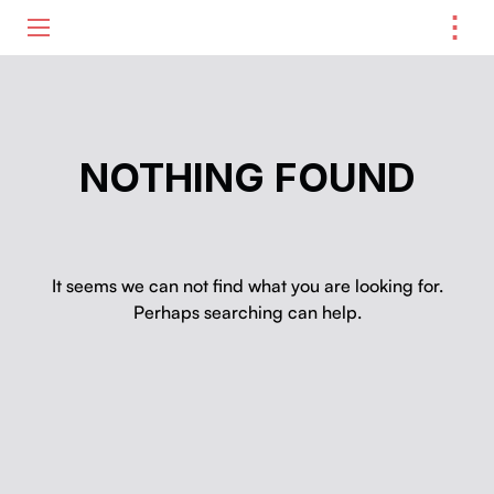
⋮
ME
NOTHING FOUND
It seems we can not find what you are looking for.
Perhaps searching can help.