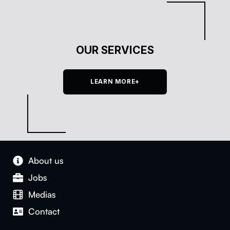
OUR SERVICES
LEARN MORE+
About us
Jobs
Medias
Con­tact