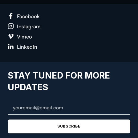
Face­book
Insta­gram
Vimeo
LinkedIn
STAY TUNED FOR MORE
UPDATES
SUBSCRIBE