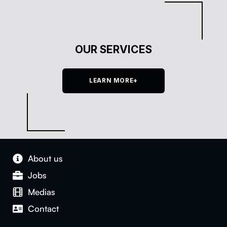
OUR SERVICES
LEARN MORE+
About us
Jobs
Medias
Con­tact