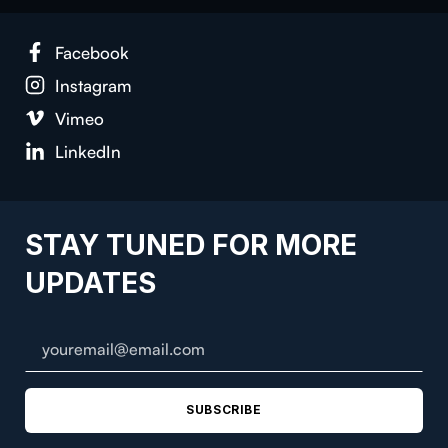
Face­book
Insta­gram
Vimeo
LinkedIn
STAY TUNED FOR MORE
UPDATES
SUBSCRIBE