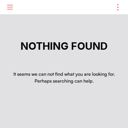
⋮
ME
NOTHING FOUND
It seems we can not find what you are looking for.
Perhaps searching can help.