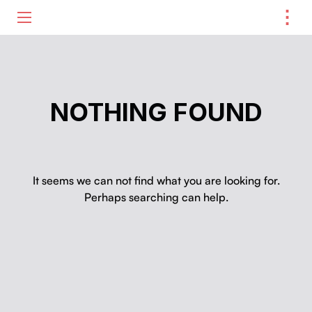
⋮
ME
NOTHING FOUND
It seems we can not find what you are looking for.
Perhaps searching can help.