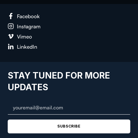
Face­book
Insta­gram
Vimeo
LinkedIn
STAY TUNED FOR MORE
UPDATES
SUBSCRIBE