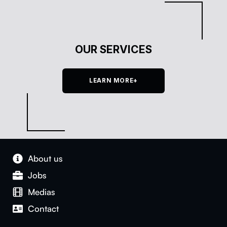
OUR SERVICES
LEARN MORE+
About us
Jobs
Medias
Con­tact