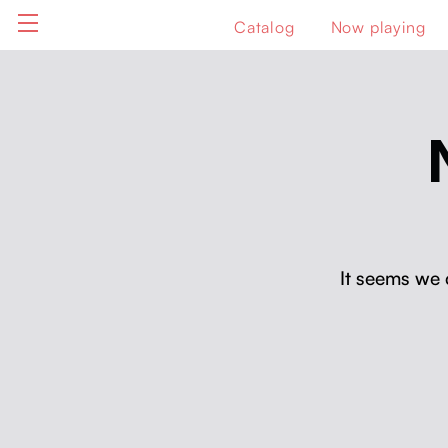
Catalog
Now playing
It seems we 