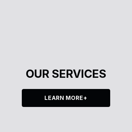
OUR SERVICES
LEARN MORE+