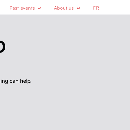
Past events
About us
FR
D
ing can help.