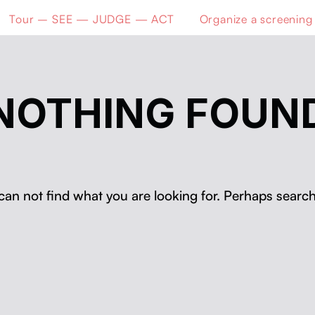
Tour – SEE — JUDGE — ACT
Organize a screening
NOTHING FOUN
can not find what you are looking for. Perhaps search