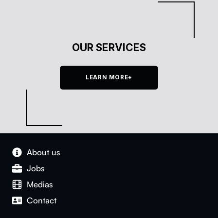
OUR SERVICES
LEARN MORE+
About us
Jobs
Medias
Con­tact