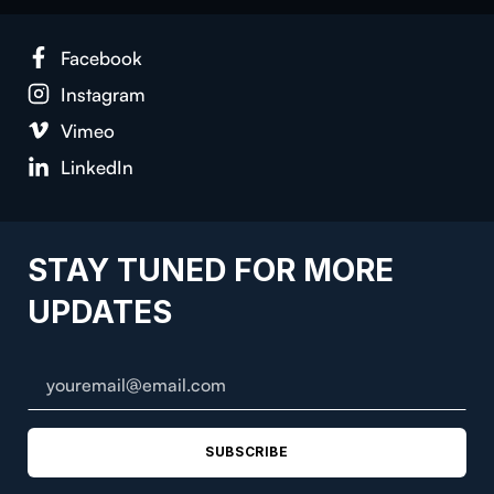
Face­book
Insta­gram
Vimeo
LinkedIn
STAY TUNED FOR MORE
UPDATES
SUBSCRIBE