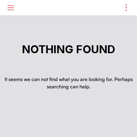
⋮
ME
NOTHING FOUND
It seems we can not find what you are looking for. Perhaps
searching can help.