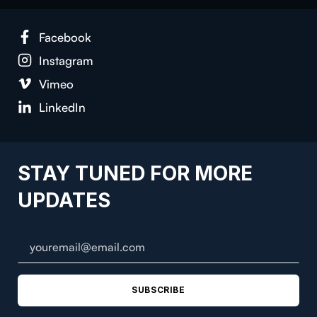
Face­book
Insta­gram
Vimeo
LinkedIn
STAY TUNED FOR MORE
UPDATES
SUBSCRIBE