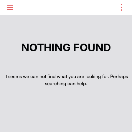
⋮
ME
NOTHING FOUND
It seems we can not find what you are looking for. Perhaps
searching can help.