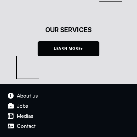
OUR SERVICES
LEARN MORE+
About us
Jobs
Medias
Con­tact