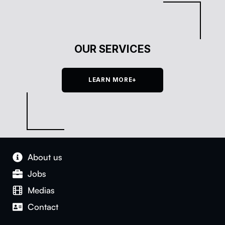
OUR SERVICES
LEARN MORE+
About us
Jobs
Medias
Con­tact