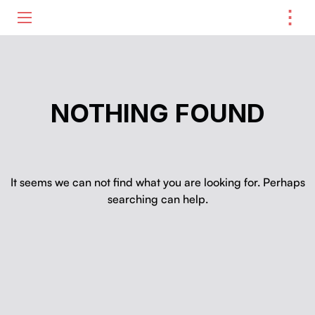
⋮
ME
NOTHING FOUND
It seems we can not find what you are looking for. Perhaps
searching can help.