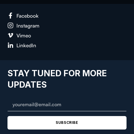
Face­book
Insta­gram
Vimeo
LinkedIn
STAY TUNED FOR MORE
UPDATES
SUBSCRIBE