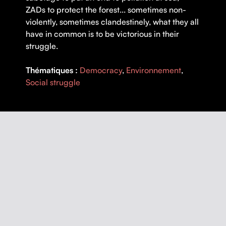
ZADs to protect the forest... sometimes non-
violently, sometimes clandestinely, what they all
have in common is to be victorious in their
struggle.
Thématiques :
Democracy
,
Environnement
,
Social struggle
DETAILS
DIRECTOR |
Olivier Dubuquoy
YEAR |
2022
COUNTRY |
France
DURATION |
52 minutes
ORIGINAL LANGUAGE |
French