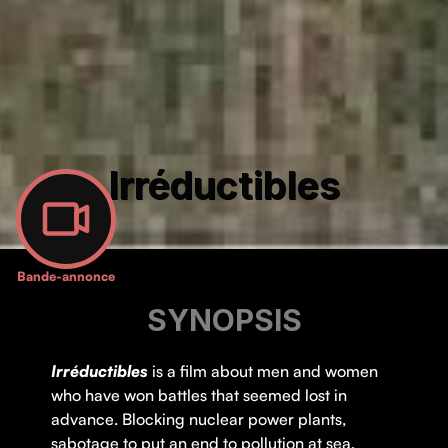
Irréductibles
Bande-annonce
SYNOPSIS
Irréductibles
is a film about men and women
who have won battles that seemed lost in
advance. Blocking nuclear power plants,
sabotage to put an end to pollution at sea,