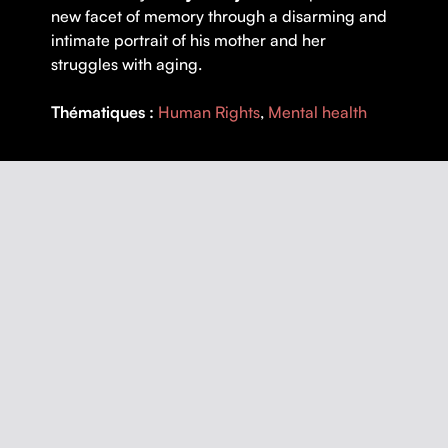
new facet of memory through a disarming and
intimate portrait of his mother and her
struggles with aging.
Thématiques :
Human Rights
,
Mental health
DETAILS
DIRECTOR |
Denys Desjardins
YEAR |
2019
COUNTRY |
Québec
DURATION |
75 minutes
ORIGINAL LANGUAGE |
French
SUBTITLES |
French