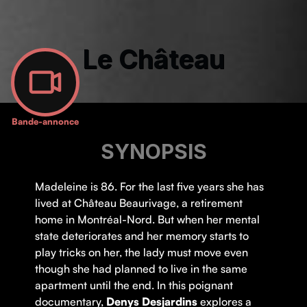
Le Château
Bande-annonce
SYNOPSIS
Madeleine is 86. For the last five years she has
lived at Château Beaurivage, a retirement
home in Montréal-Nord. But when her mental
state deteriorates and her memory starts to
play tricks on her, the lady must move even
though she had planned to live in the same
apartment until the end. In this poignant
documentary,
Denys Desjardins
explores a