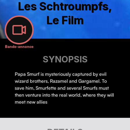
Les Schtroumpfs,
Le Film
Bande-annonce
SYNOPSIS
Papa Smurf is mysteriously captured by evil
wizard brothers, Razamel and Gargamel. To
save him, Smurfette and several Smurfs must
then venture into the real world, where they will
meet new allies