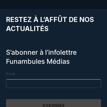
RESTEZ À L’AFFÛT DE NOS
ACTUALITÉS
S’abonner à l’infolettre
Funambules Médias
Email
S'ABONNER