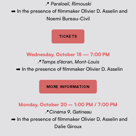
📍
Par­aloeil, Rimous­ki
In the pres­ence of film­mak­er Olivi­er D. Asselin and
➡️
Noe­mi Bureau-Civil
TICK­ETS
Wednes­day, Octo­ber 15 — 7:00 PM
📍
Temps d’écran, Mont-Louis
➡️ In the pres­ence of film­mak­er Olivi­er D. Asselin
MORE INFOR­MA­TION
Mon­day, Octo­ber 20 – 1:00 PM / 7:00 PM
📍
Ciné­ma 9, Gatineau
➡️ In the pres­ence of film­mak­er Olivi­er D. Asselin and
Dalie Giroux