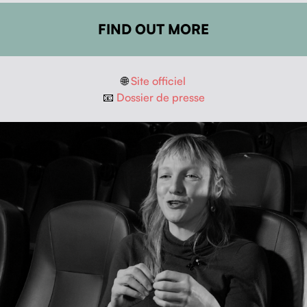
FIND OUT MORE
🌐
Site offi­ciel
📧
Dossier de presse