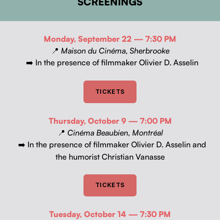
SCREENINGS
Mon­day, Sep­tem­ber 22 — 7:30 PM
📍
Mai­son du Ciné­ma, Sher­brooke
In the pres­ence of film­mak­er Olivi­er D. Asselin
➡️
TICK­ETS
Thurs­day, Octo­ber 9 — 7:00 PM
📍
Ciné­ma Beaubi­en, Mon­tréal
In the pres­ence of film­mak­er Olivi­er D. Asselin and
➡️
the humorist Chris­t­ian Vanasse
TICK­ETS
Tues­day, Octo­ber 14 — 7:30 PM