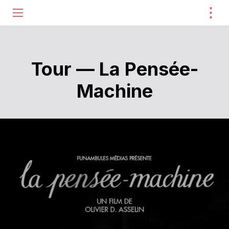
⋮
ME
Tour — La Pensée-
Machine