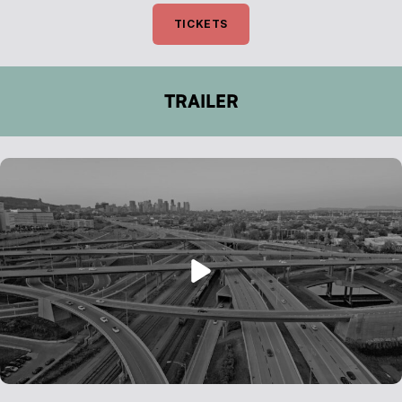
TICKETS
TRAILER