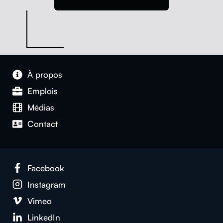
À pro­pos
Emplois
Médias
Con­tact
Face­book
Insta­gram
Vimeo
LinkedIn