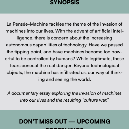
SYNOPSIS
La Pen­sée-Machine tack­les the theme of the inva­sion of
machines into our lives. With the advent of arti­fi­cial intel­
li­gence, there is con­cern about the increas­ing
autonomous capa­bil­i­ties of tech­nol­o­gy. Have we passed
the tip­ping point, and have machines become too pow­
er­ful to be con­trolled by humans? While legit­i­mate, these
fears con­ceal the real dan­ger. Beyond tech­no­log­i­cal
objects, the machine has infil­trat­ed us, our way of think­
ing and see­ing the world.
A doc­u­men­tary essay explor­ing the inva­sion of machines
into our lives and the result­ing “cul­ture war.”
DON’T MISS OUT — UPCOMING