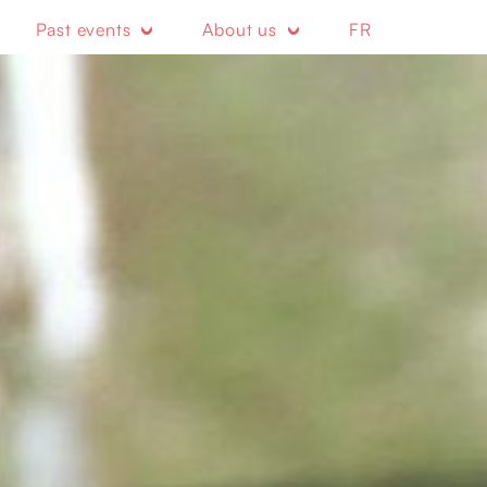
Past events
About us
FR