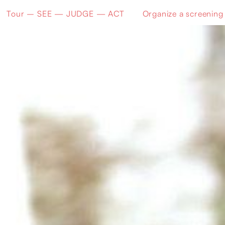
Tour – SEE — JUDGE — ACT
Organize a screening