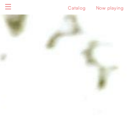
Catalog
Now playing