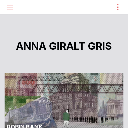
⋮
ME
ANNA GIRALT GRIS
ROBIN BANK