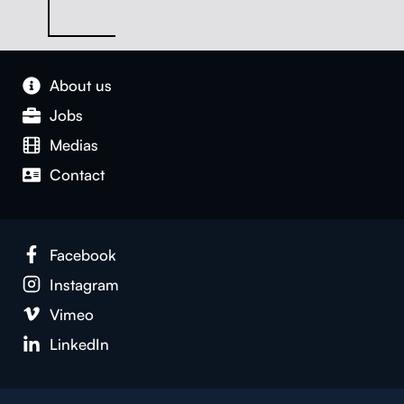
About us
Jobs
Medias
Con­tact
Face­book
Insta­gram
Vimeo
LinkedIn