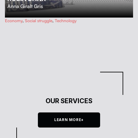
Anna Giralt Gris
…
Economy
,
Social struggle
,
Technology
OUR SERVICES
LEARN MORE+