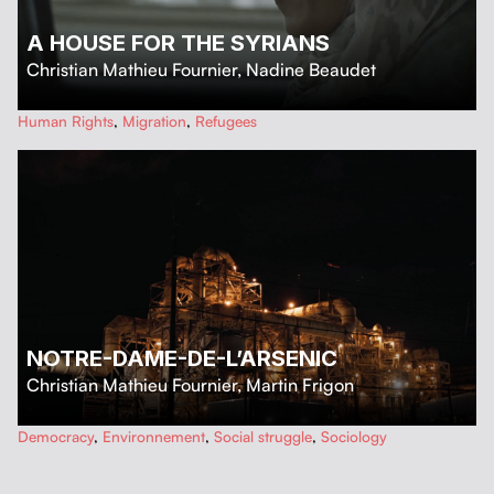
A HOUSE FOR THE SYRIANS
Christian Mathieu Fournier
,
Nadine Beaudet
…
Human Rights
,
Migration
,
Refugees
NOTRE-DAME-DE-L’ARSENIC
Christian Mathieu Fournier
,
Martin Frigon
…
Democracy
,
Environnement
,
Social struggle
,
Sociology