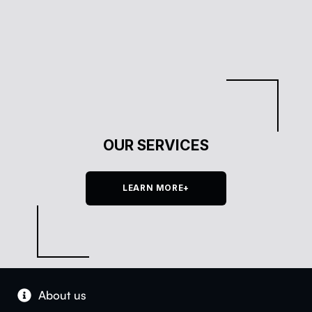
OUR SERVICES
LEARN MORE+
About us