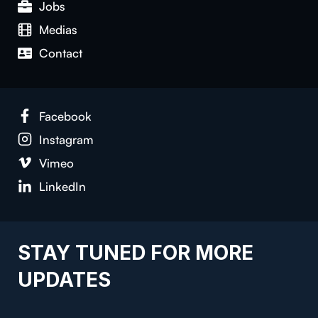
Jobs
Medias
Con­tact
Face­book
Insta­gram
Vimeo
LinkedIn
STAY TUNED FOR MORE
UPDATES