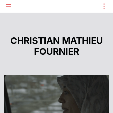
⋮
ME
CHRISTIAN MATHIEU
FOURNIER