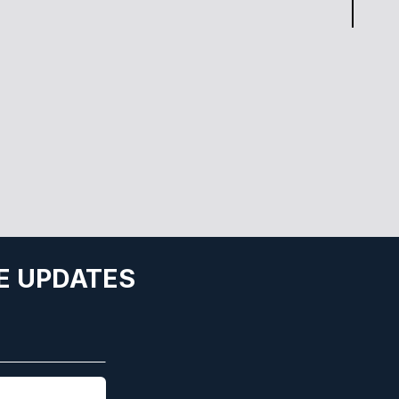
E UPDATES