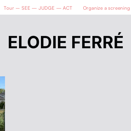
Tour – SEE — JUDGE — ACT
Organize a screening
ELODIE FERRÉ