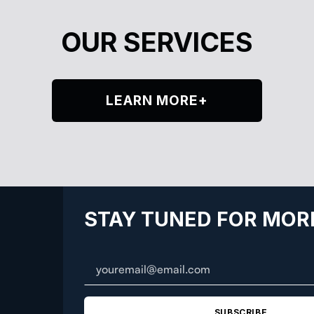
OUR SERVICES
LEARN MORE+
STAY TUNED FOR MOR
SUBSCRIBE