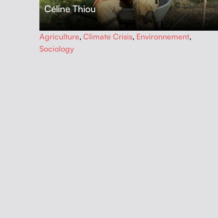
Céline Thiou
…
Agriculture
,
Climate Crisis
,
Environnement
,
Sociology