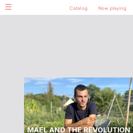
Catalog
Now playing
MAEL AND THE REVOLUTION