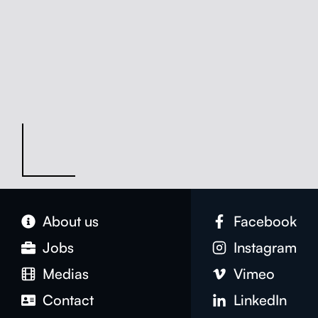
About us
Face­book
Jobs
Insta­gram
Medias
Vimeo
Con­tact
LinkedIn