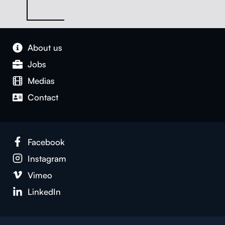
About us
Jobs
Medias
Con­tact
Face­book
Insta­gram
Vimeo
LinkedIn