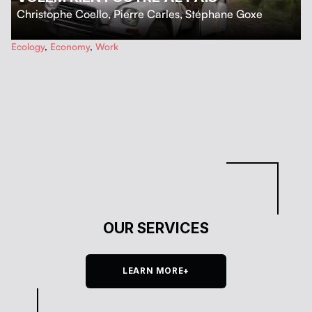
Christophe Coello
,
Pierre Carles
,
Stéphane Goxe
…
Ecology
,
Economy
,
Work
OUR SERVICES
LEARN MORE+