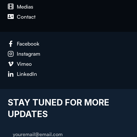
Medias
Con­tact
Face­book
Insta­gram
Vimeo
LinkedIn
STAY TUNED FOR MORE
UPDATES