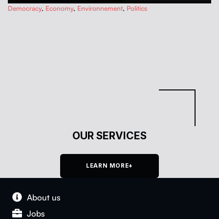
…
Democracy
,
Economy
,
Environnement
,
Politics
OUR SERVICES
LEARN MORE+
About us
Jobs