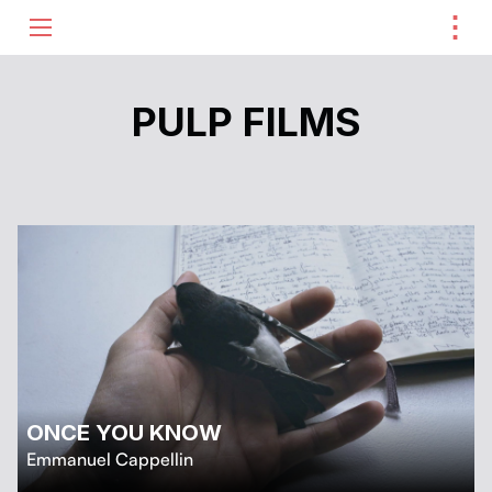
⋮
ME
PULP FILMS
ONCE YOU KNOW
Emmanuel Cappellin