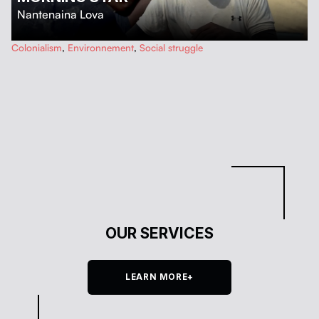
Nantenaina Lova
…
Colonialism
,
Environnement
,
Social struggle
OUR SERVICES
LEARN MORE+