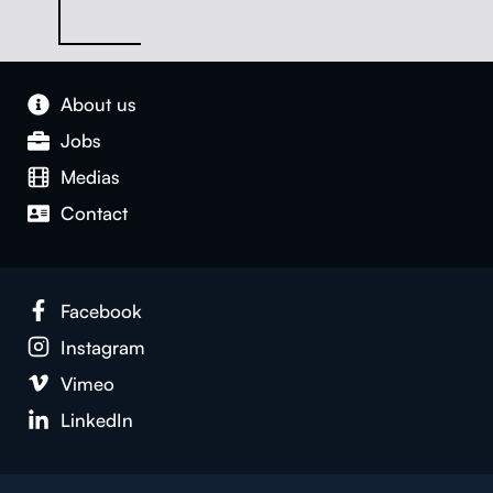
About us
Jobs
Medias
Con­tact
Face­book
Insta­gram
Vimeo
LinkedIn