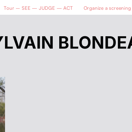
Tour – SEE — JUDGE — ACT
Organize a screening
YLVAIN BLONDE