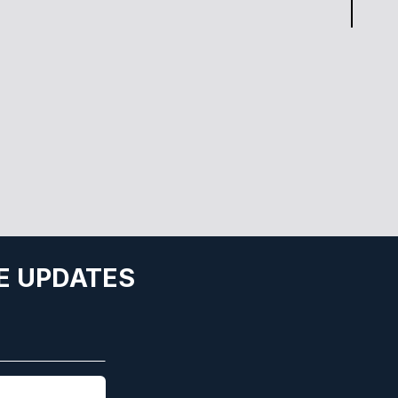
E UPDATES