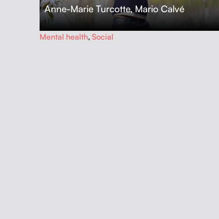
Anne-Marie Turcotte
,
Mario Calvé
…
Mental health
,
Social