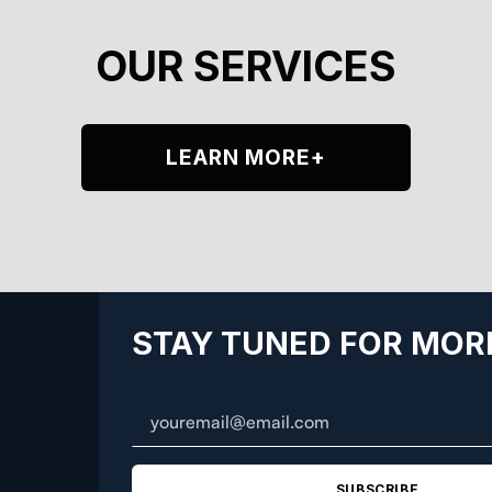
OUR SERVICES
LEARN MORE+
STAY TUNED FOR MOR
SUBSCRIBE