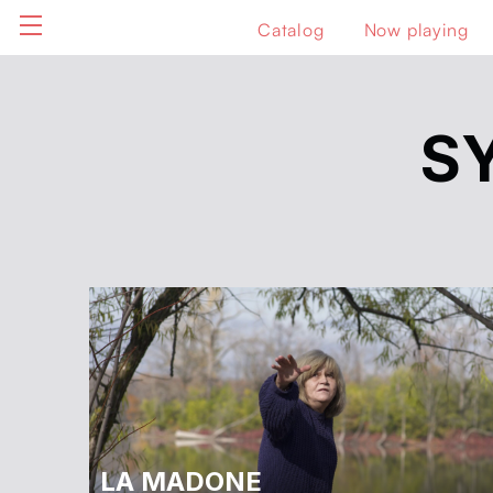
Catalog
Now playing
S
LA MADONE