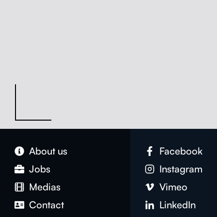
About us
Face­book
Jobs
Insta­gram
Medias
Vimeo
Con­tact
LinkedIn