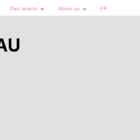
Past events
About us
FR
AU