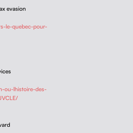
ax eva­sion
rs-le-quebec-pour-
vices
-ou-lhistoire-des-
AUVCLE/
vard