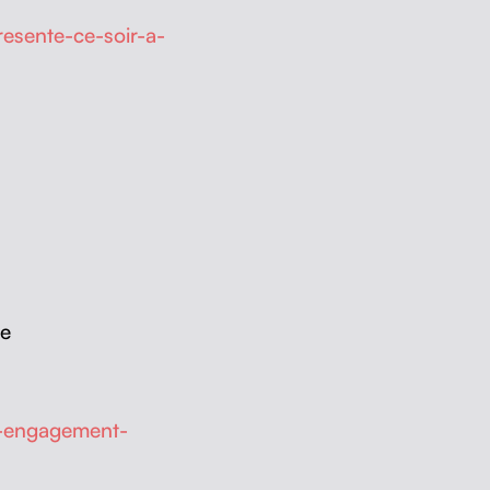
esente-ce-soir-a-
ue
e-engagement-