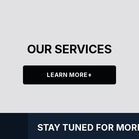
OUR SERVICES
LEARN MORE+
STAY TUNED FOR MOR