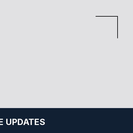
E UPDATES