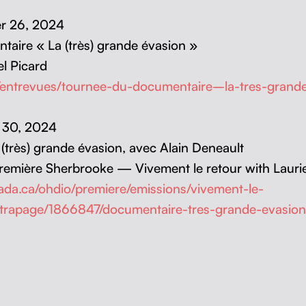
ber 26, 2024
­taire « La (très) grande éva­sion »
l Picard
a/entrevues/tournee-du-documentaire–la-tres-gra
r 30, 2024
a (très) grande éva­sion, avec Alain Deneault
re­mière Sher­brooke — Vive­ment le retour with Lau­r
anada.ca/ohdio/premiere/emissions/vivement-le-
ttrapage/1866847/documentaire-tres-grande-evasion