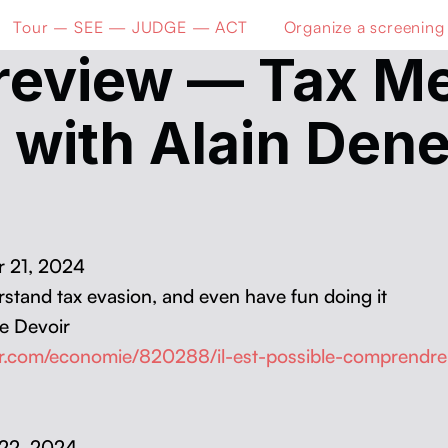
Tour – SEE — JUDGE — ACT
Organize a screening
review — Tax Me
 with Alain Dene
er 21, 2024
der­stand tax eva­sion, and even have fun doing it
e Devoir
ir.com/economie/820288/il-est-possible-comprendre-
r 22, 2024