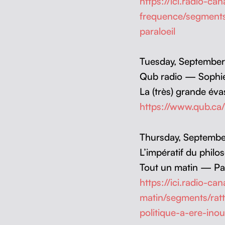
https://ici.radio-c
frequence/segments
paraloeil
Tues­day, Sep­tem­b
Qub radio — Sophi
La (très) grande év
https://www.qub.ca
Thurs­day, Sep­tem­
L’impératif du philo
Tout un matin — Pat
https://ici.radio-c
matin/segments/rat
politique-a-ere-inou