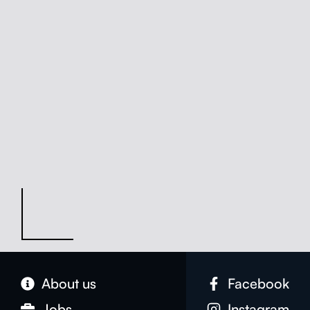
About us
Face­book
Jobs
Insta­gram