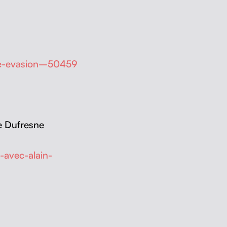
nde-evasion–50459
ie Dufresne
-avec-alain-