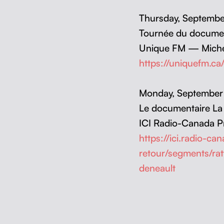
Thurs­day, Sep­tem­
Tournée du doc­u­men
Unique FM — Miche
https://uniquefm.c
Mon­day, Sep­tem­be
Le doc­u­men­taire L
ICI Radio-Cana­da P
https://ici.radio-c
retour/segments/ra
deneault
Skip back to main navigation