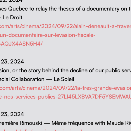
es Que­bec to relay the the­ses of a doc­u­men­tary on t
 Le Droit
.com/arts/cinema/2024/09/22/alain-deneault-a-trave
dun-documentaire-sur-levasion-fiscale-
6AQJX4ASN5H4/
r 23, 2024
sion, or the sto­ry behind the decline of our pub­lic ser­
cial Col­lab­o­ra­tion — Le Soleil
l.com/arts/cinema/2024/09/22/la-tres-grande-evasion
de-nos-services-publics-27LI45LXBVA7DF5YSEMW
r 23, 2024
Pre­mière Rimous­ki — Même fréquence with Maude Ri