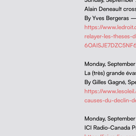
Alain Deneault cross­
By Yves Berg­eras —
https://www.ledroit
relayer-les-theses-
6OAISJE7DZC5NF
Mon­day, Sep­tem­be
La (très) grande éva­
By Gilles Gag­né, Spe­
https://www.lesolei
causes-du-declin-
Mon­day, Sep­tem­be
ICI Radio-Cana­da 