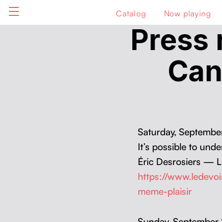
Catalog
Now playing
Press 
Can
Sat­ur­day, Sep­tem­b
It’s pos­si­ble to un
Éric Desrosiers — L
https://www.ledevo
meme-plaisir
Sun­day, Sep­tem­be