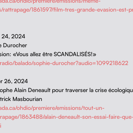
anada.ca/ohdio/premiere/emissions/meme-
/rattrapage/1861597/film-tres-grande-evasion-est-pr
er 24, 2024
e Durocher
a­sion: «Vous allez être SCANDALISÉS!»
/radio/balado/sophie-durocher?audio=1099218622
ber 26, 2024
sophe Alain Deneault pour tra­vers­er la crise écologiq
rick Mas­bouri­an
anada.ca/ohdio/premiere/emissions/tout-un-
trapage/1863488/alain-deneault-son-essai-faire-qu
i