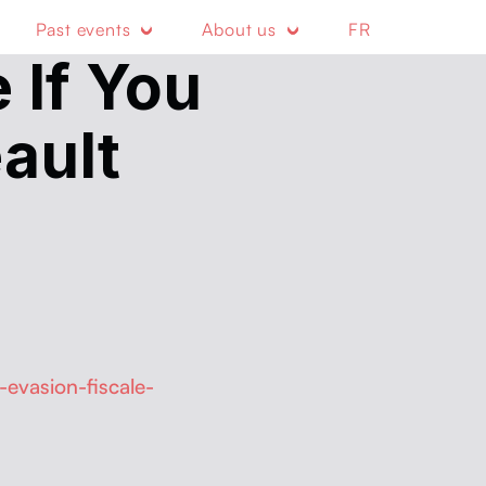
Past events
About us
FR
 If You
ault
evasion-fiscale-