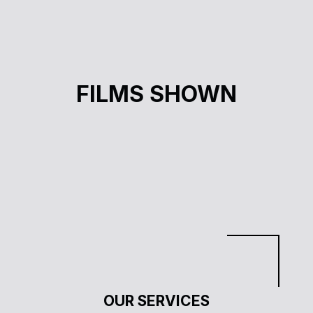
LE CHANTIER DES POSSIBLES
FILMS SHOWN
Ève Lamont
OUR SERVICES