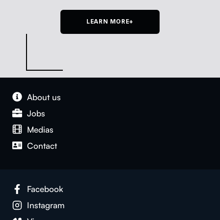
LEARN MORE+
About us
Jobs
Medias
Con­tact
Face­book
Insta­gram