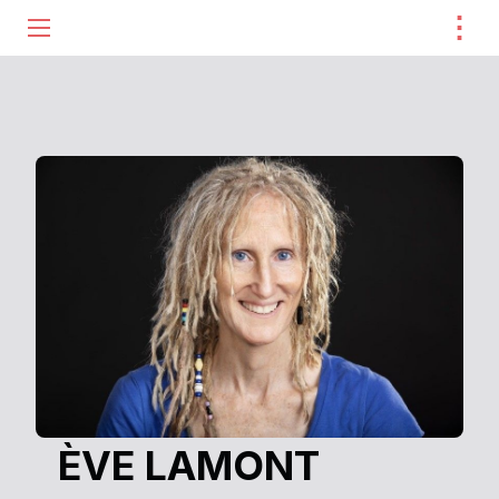
⋮
ME
ÈVE LAMONT