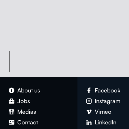
About us
Face­book
Jobs
Insta­gram
Medias
Vimeo
Con­tact
LinkedIn