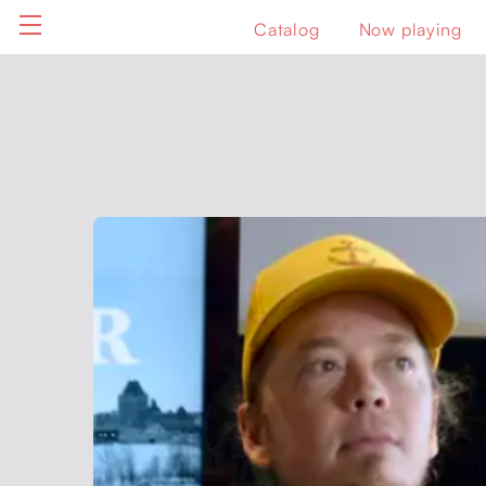
Catalog
Now playing