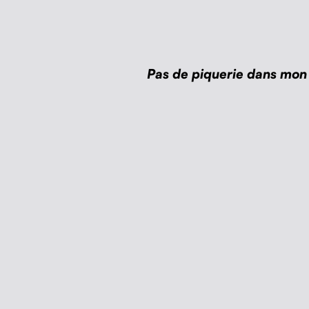
Pas de piquerie dans mon 