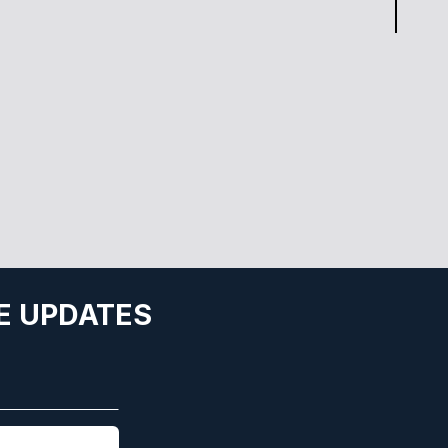
E UPDATES