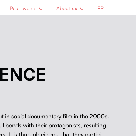
Past events
About us
FR
RENCE
 in social doc­u­men­tary film in the 2000s.
ul bonds with their pro­tag­o­nists, result­ing
rs. It is through cin­e­ma that they par­tic­i­