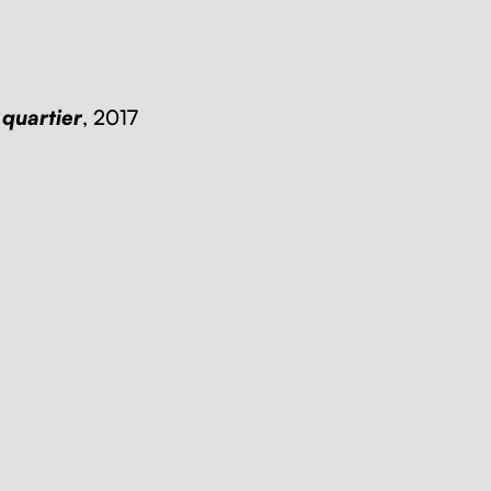
quartier
, 2017