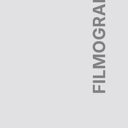
FILMOGRAPHY