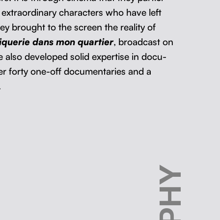
extra­or­di­nary char­ac­ters who have left
y brought to the screen the real­i­ty of
iquerie dans mon quarti­er
, broad­cast on
lso devel­oped sol­id exper­tise in doc­u­
er forty one-off doc­u­men­taries and a
.