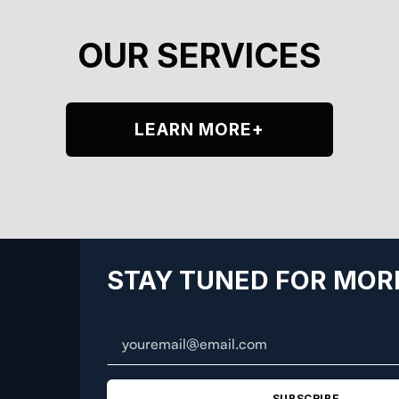
OUR SERVICES
LEARN MORE+
STAY TUNED FOR MOR
SUBSCRIBE