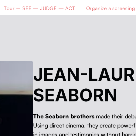
Tour – SEE — JUDGE — ACT
Organize a screening
JEAN-LAU
SEABORN
The Seaborn broth­ers
made their debut
Using direct cin­e­ma, they cre­ate pow­er­f
in images and tes­ti­monies with­out bar­ri­e