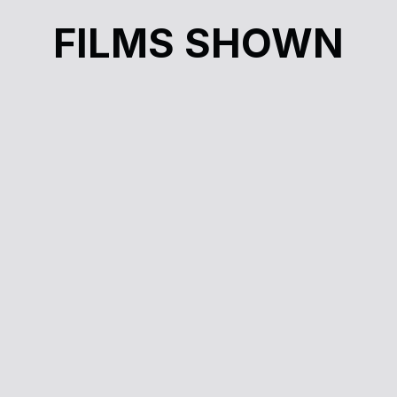
FILMS SHOWN
rn
Cinéma à la carte