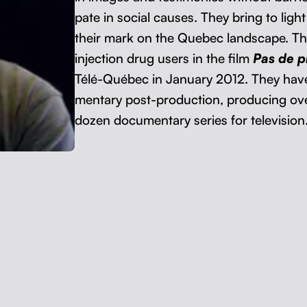
pate in social caus­es. They bring to light 
their mark on the Que­bec land­scape. The
injec­tion drug users in the film
Pas de p
Télé-Québec in Jan­u­ary 2012. They have a
men­tary post-pro­duc­tion, pro­duc­ing ov
dozen doc­u­men­tary series for television