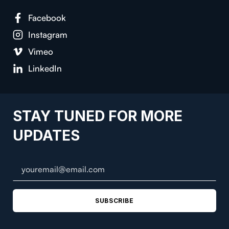
Face­book
Insta­gram
Vimeo
LinkedIn
STAY TUNED FOR MORE
UPDATES
SUBSCRIBE