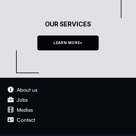
OUR SERVICES
LEARN MORE+
About us
Jobs
Medias
Con­tact