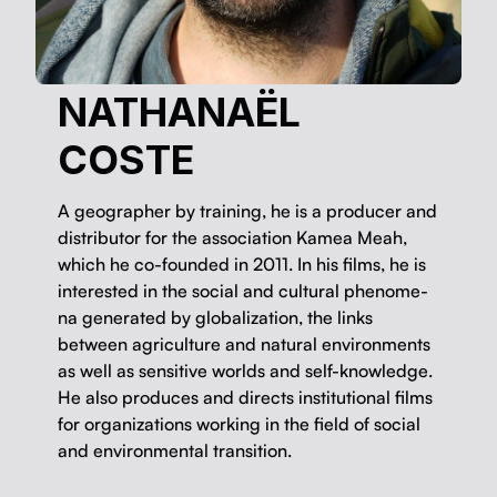
NATHANAËL
COSTE
A geo­g­ra­ph­er by train­ing, he is a pro­duc­er and
dis­trib­u­tor for the asso­ci­a­tion Kamea Meah,
which he co-found­ed in 2011. In his films, he is
inter­est­ed in the social and cul­tur­al phe­nom­e­
na gen­er­at­ed by glob­al­iza­tion, the links
between agri­cul­ture and nat­ur­al envi­ron­ments
as well as sen­si­tive worlds and self-knowl­edge.
He also pro­duces and directs insti­tu­tion­al films
for orga­ni­za­tions work­ing in the field of social
and envi­ron­men­tal transition.