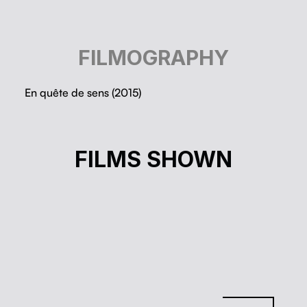
FILMOGRAPHY
En quête de sens (2015)
LA THÉORIE DU BOXEUR
FILMS SHOWN
Nathanaël Coste
Cinéma à la carte