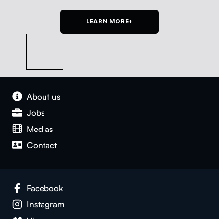
LEARN MORE+
About us
Jobs
Medias
Con­tact
Face­book
Insta­gram