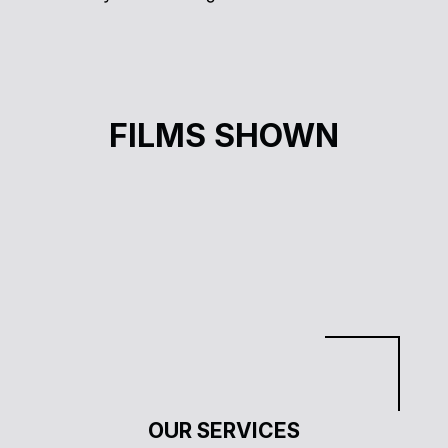
J’SUIS PAS RACISTE, J’AI UN AMI NOIR
FILMS SHOWN
Sara Ben-Saud
Cinéma à la carte
OUR SERVICES