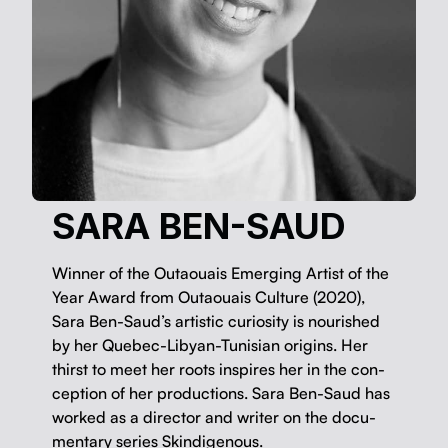
SARA BEN-SAUD
Win­ner of the Outaouais Emerg­ing Artist of the
Year Award from Outaouais Cul­ture (2020),
Sara Ben-Saud’s artis­tic curios­i­ty is nour­ished
by her Que­bec-Libyan-Tunisian ori­gins. Her
thirst to meet her roots inspires her in the con­
cep­tion of her pro­duc­tions. Sara Ben-Saud has
worked as a direc­tor and writer on the doc­u­
men­tary series Skindigenous.