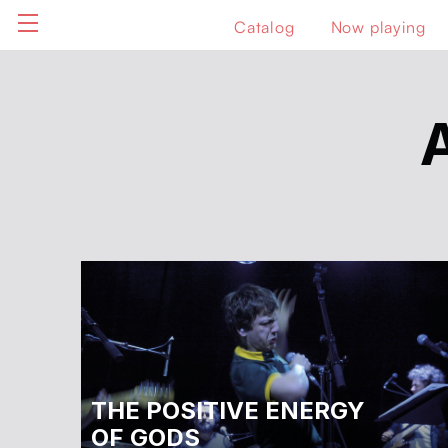
Catalog
Now playing
THE POSITIVE ENERGY
OF GODS