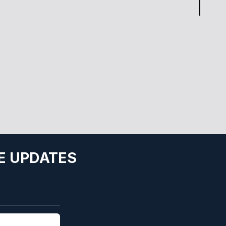
E UPDATES