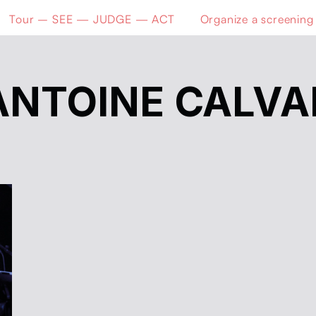
Tour – SEE — JUDGE — ACT
Organize a screening
ANTOINE CALVA