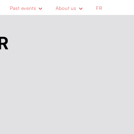
Past events
About us
FR
R