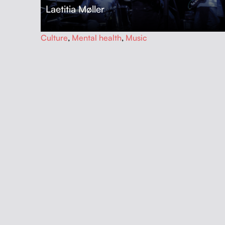
Laetitia Møller
…
Culture
,
Mental health
,
Music