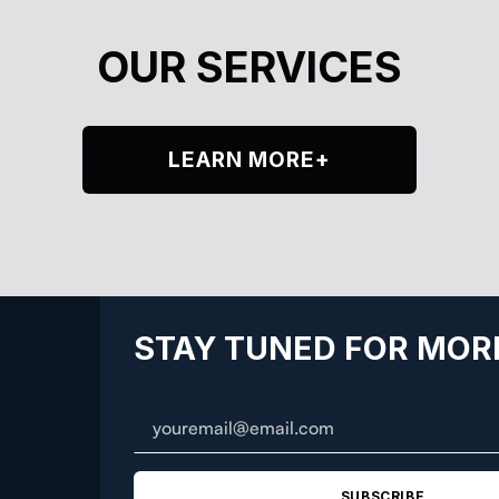
OUR SERVICES
LEARN MORE+
STAY TUNED FOR MOR
SUBSCRIBE