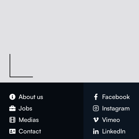
About us
Face­book
Jobs
Insta­gram
Medias
Vimeo
Con­tact
LinkedIn