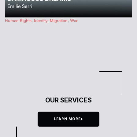
Émilie Serri
…
Human Rights
,
Identity
,
Migration
,
War
OUR SERVICES
LEARN MORE+