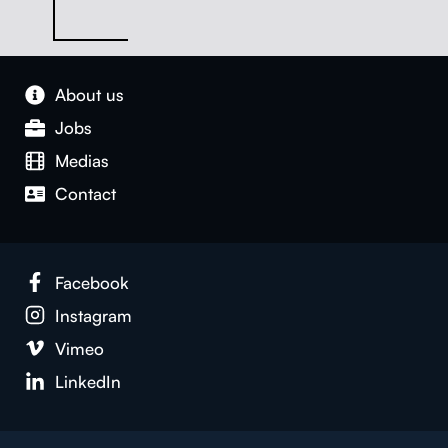
About us
Jobs
Medias
Con­tact
Face­book
Insta­gram
Vimeo
LinkedIn