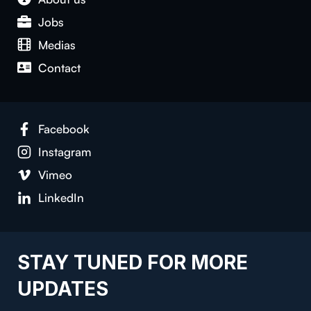
Jobs
Medias
Con­tact
Face­book
Insta­gram
Vimeo
LinkedIn
STAY TUNED FOR MORE
UPDATES