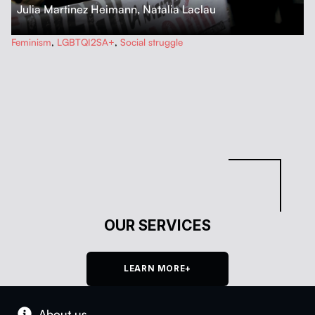
Julia Martinez Heimann
,
Natalia Laclau
…
Feminism
,
LGBTQI2SA+
,
Social struggle
OUR SERVICES
LEARN MORE+
About us