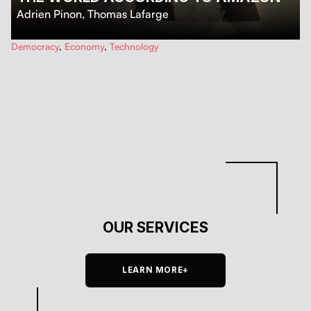
Adrien Pinon
,
Thomas Lafarge
…
Democracy
,
Economy
,
Technology
OUR SERVICES
LEARN MORE+