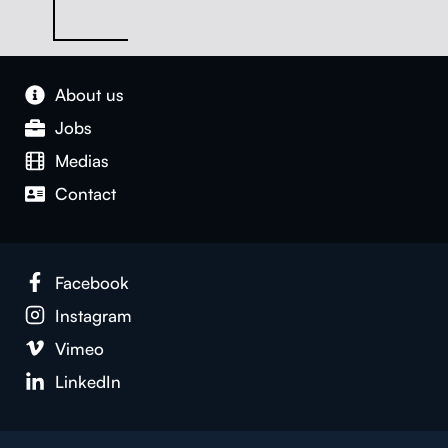
About us
Jobs
Medias
Con­tact
Face­book
Insta­gram
Vimeo
LinkedIn