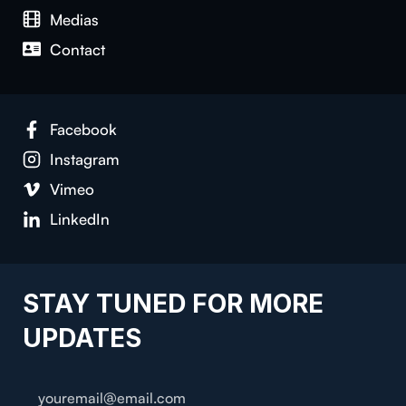
Medias
Con­tact
Face­book
Insta­gram
Vimeo
LinkedIn
STAY TUNED FOR MORE
UPDATES