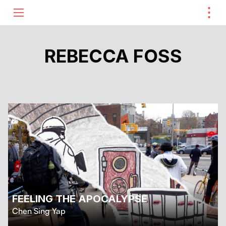
⋮
ME
REBECCA FOSS
FEELING THE APOCALYPSE
Chen Sing Yap