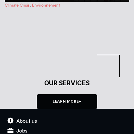
…
Climate Crisis
,
Environnement
OUR SERVICES
LEARN MORE+
About us
Jobs